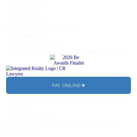
Jul 1 – Canada Day
Aug 3 – BC Day
Sep 7 – Labour Day
Sep 30 – Truth & Reconciliation Day
Oct 12 – Thanksgiving
Nov 11 – Remembrance Day
Dec 24 to Jan 3 – Offices closed for the Holiday Season
PAY ONLINE
Privacy Policy
Terms and Conditions
© 2026 CR Lawyers. All Rights Reserved. Created by
Boleyn Media
.