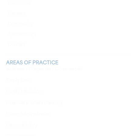
Resources
Careers
Community
Sponsorships
Contact
AREAS OF PRACTICE
Business / Corporate / Commercial
Family Law
Family Mediation
Financial & Estate Planning
Estate Administration
Personal Injury
Civil Litigation