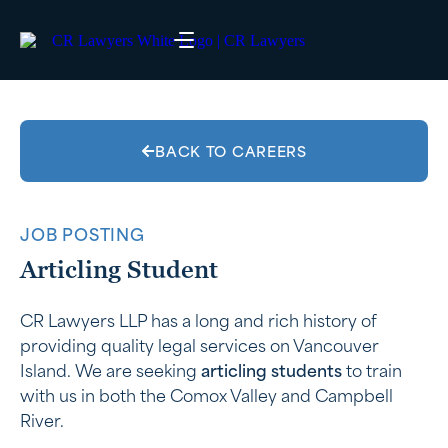
BACK TO CAREERS
JOB POSTING
Articling Student
CR Lawyers LLP has a long and rich history of
providing quality legal services on Vancouver
Island. We are seeking
articling students
to train
with us in both the Comox Valley and Campbell
River.