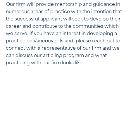
Our firm will provide mentorship and guidance in
numerous areas of practice with the intention that
the successful applicant will seek to develop their
career and contribute to the communities which
we serve. If you have an interest in developing a
practice on Vancouver Island, please reach out to
connect with a representative of our firm and we
can discuss our articling program and what
practicing with our firm looks like.