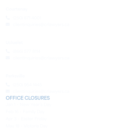
Courtenay
(250) 871 4001
clientinquiries@crlawyers.ca
Ucluelet
(866) 577 8114
clientinquiries@crlawyers.ca
Parksville
(250) 954 1445
clientinquiries@crlawyers.ca
OFFICE CLOSURES
Jan 1 – New Year’s Day
Feb 16 – Family Day
Apr 3 – Easter Friday
May 18 – Victoria Day