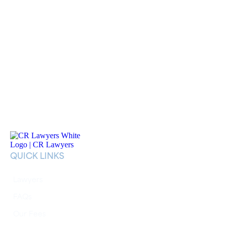
QUICK LINKS
Lawyers
FAQs
Our Fees