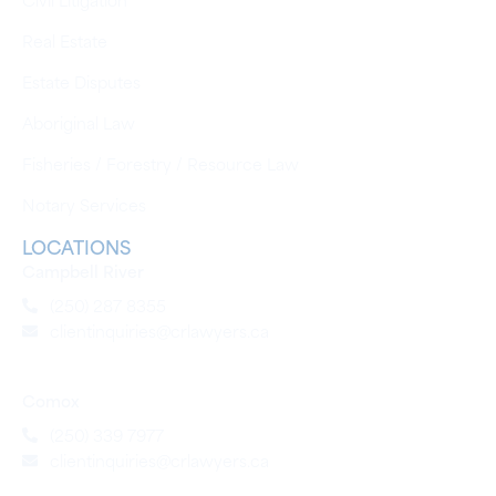
Real Estate
Estate Disputes
Aboriginal Law
Fisheries / Forestry / Resource Law
Notary Services
LOCATIONS
Campbell River
(250) 287 8355
clientinquiries@crlawyers.ca
Comox
(250) 339 7977
clientinquiries@crlawyers.ca