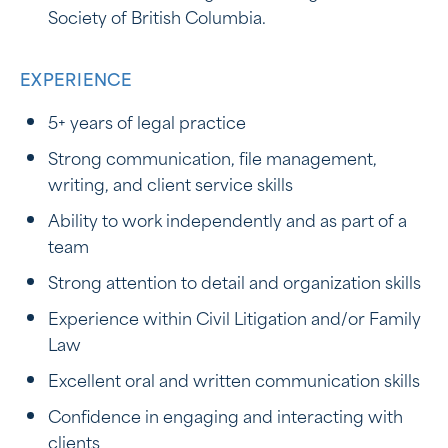
Society of British Columbia.
EXPERIENCE
5+ years of legal practice
Strong communication, file management,
writing, and client service skills
Ability to work independently and as part of a
team
Strong attention to detail and organization skills
Experience within Civil Litigation and/or Family
Law
Excellent oral and written communication skills
Confidence in engaging and interacting with
clients