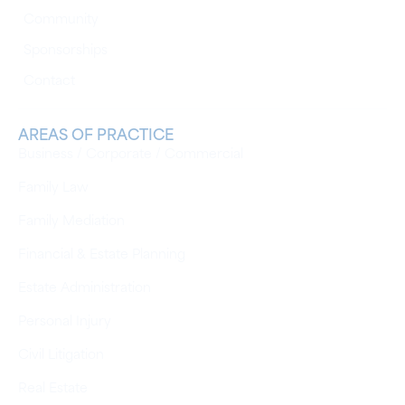
Community
Sponsorships
Contact
AREAS OF PRACTICE
Business / Corporate / Commercial
Family Law
Family Mediation
Financial & Estate Planning
Estate Administration
Personal Injury
Civil Litigation
Real Estate