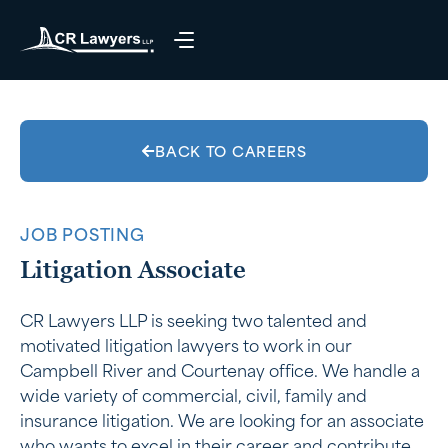
BACK TO CAREERS
JOB POSTING
Litigation Associate
CR Lawyers LLP is seeking two talented and
motivated litigation lawyers to work in our
Campbell River and Courtenay office. We handle a
wide variety of commercial, civil, family and
insurance litigation. We are looking for an associate
who wants to excel in their career and contribute