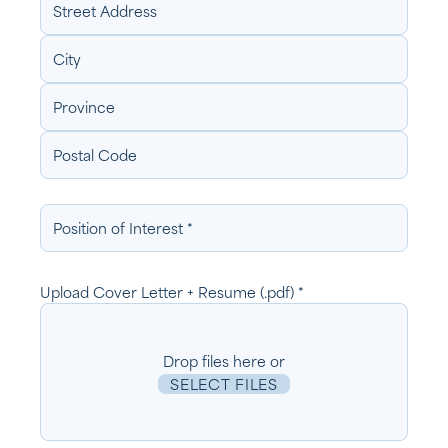
Position
of
Interest
Upload Cover Letter + Resume (.pdf) *
Drop files here or
SELECT FILES