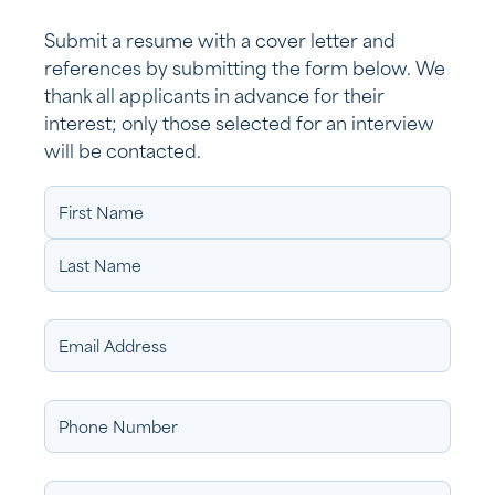
Submit a resume with a cover letter and
references by submitting the form below. We
thank all applicants in advance for their
interest; only those selected for an interview
will be contacted.
Name
(Required)
Email
Address
Phone
Number
Address