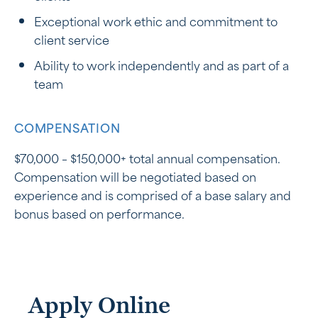
Exceptional work ethic and commitment to
client service
Ability to work independently and as part of a
team
COMPENSATION
$70,000 – $150,000+ total annual compensation.
Compensation will be negotiated based on
experience and is comprised of a base salary and
bonus based on performance.
Apply Online