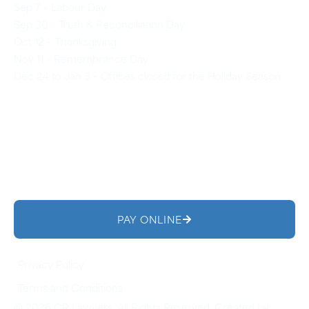
Sep 7 – Labour Day
Sep 30 – Truth & Reconciliation Day
Oct 12 – Thanksgiving
Nov 11 – Remembrance Day
Dec 24 to Jan 3 – Offices closed for the Holiday Season
PAY ONLINE
Privacy Policy
Terms and Conditions
© 2026 CR Lawyers. All Rights Reserved. Created by