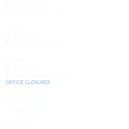
(250) 871 4001
clientinquiries@crlawyers.ca
Ucluelet
(866) 577 8114
clientinquiries@crlawyers.ca
Parksville
(250) 954 1445
clientinquiries@crlawyers.ca
OFFICE CLOSURES
Jan 1 – New Year’s Day
Feb 16 – Family Day
Apr 3 – Easter Friday
May 18 – Victoria Day
Jul 1 – Canada Day
Aug 3 – BC Day