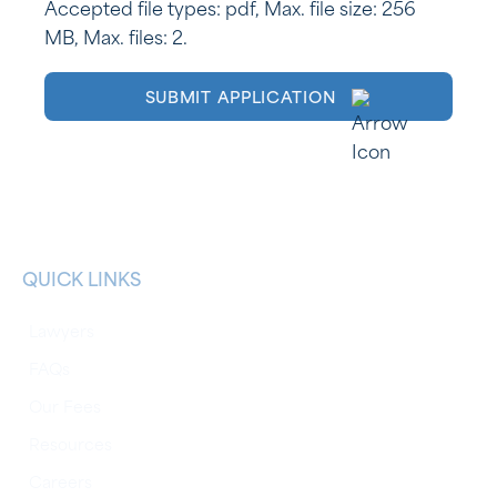
Accepted file types: pdf, Max. file size: 256
MB, Max. files: 2.
QUICK LINKS
Lawyers
FAQs
Our Fees
Resources
Careers