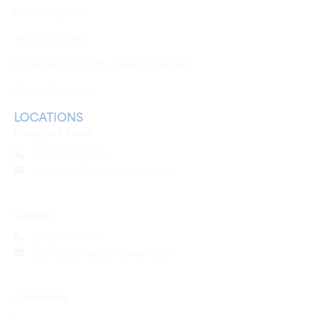
Estate Disputes
Aboriginal Law
Fisheries / Forestry / Resource Law
Notary Services
LOCATIONS
Campbell River
(250) 287 8355
clientinquiries@crlawyers.ca
Comox
(250) 339 7977
clientinquiries@crlawyers.ca
Courtenay