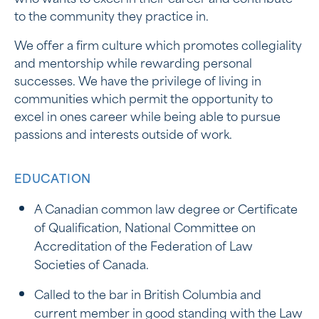
to the community they practice in.
We offer a firm culture which promotes collegiality
and mentorship while rewarding personal
successes. We have the privilege of living in
communities which permit the opportunity to
excel in ones career while being able to pursue
passions and interests outside of work.
EDUCATION
A Canadian common law degree or Certificate
of Qualification, National Committee on
Accreditation of the Federation of Law
Societies of Canada.
Called to the bar in British Columbia and
current member in good standing with the Law