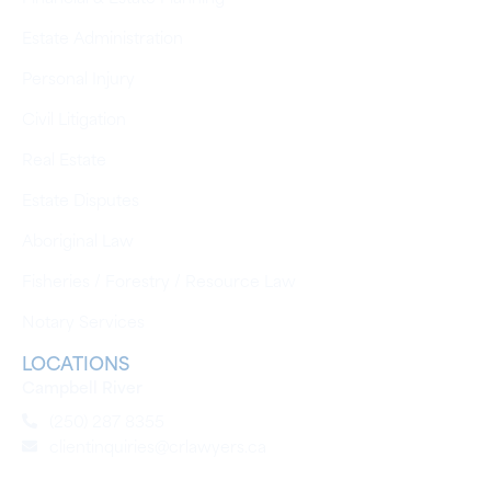
Estate Administration
Personal Injury
Civil Litigation
Real Estate
Estate Disputes
Aboriginal Law
Fisheries / Forestry / Resource Law
Notary Services
LOCATIONS
Campbell River
(250) 287 8355
clientinquiries@crlawyers.ca