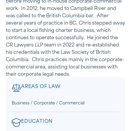
before moving to in-house corporate-commercial
work. In 2012, he moved to Campbell River and
was called to the British Columbia bar. After
several years of practice in BC, Chris stepped away
to start a local fishing charter business, which
continues to operate successfully. He joined the
CR Lawyers LLP team in 2022 and re-established
his credentials with the Law Society of British
Columbia. Chris practices mainly in the corporate-
commercial area, assisting local businesses with
their corporate legal needs.
AREAS OF LAW
Business / Corporate / Commercial
EDUCATION