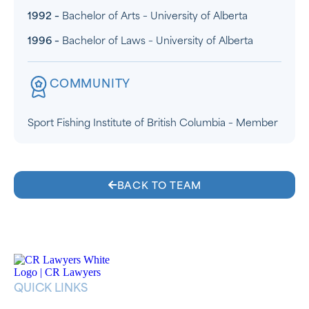
1992 –
Bachelor of Arts – University of Alberta
1996 –
Bachelor of Laws – University of Alberta
COMMUNITY
Sport Fishing Institute of British Columbia – Member
BACK TO TEAM
QUICK LINKS