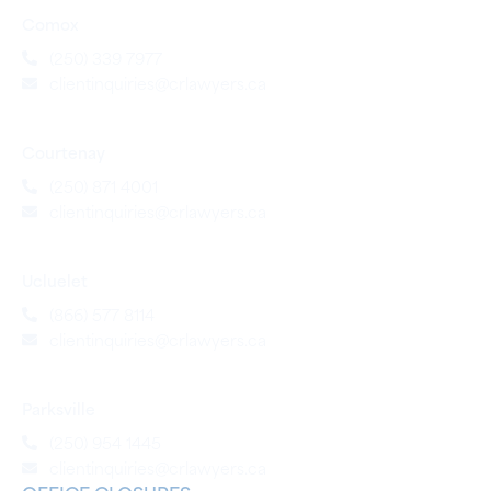
Comox
(250) 339 7977
clientinquiries@crlawyers.ca
Courtenay
(250) 871 4001
clientinquiries@crlawyers.ca
Ucluelet
(866) 577 8114
clientinquiries@crlawyers.ca
Parksville
(250) 954 1445
clientinquiries@crlawyers.ca