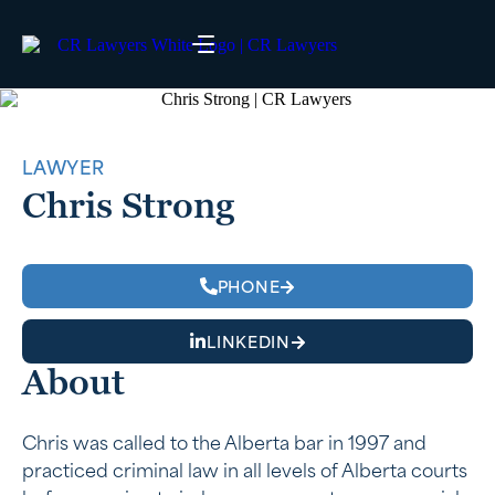
LAWYER
Chris Strong
PHONE
LINKEDIN
About
Chris was called to the Alberta bar in 1997 and
practiced criminal law in all levels of Alberta courts