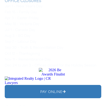
OFFICE CLOSURES
Jan 1 – New Year’s Day
Feb 16 – Family Day
Apr 3 – Easter Friday
May 18 – Victoria Day
Jul 1 – Canada Day
Aug 3 – BC Day
Sep 7 – Labour Day
Sep 30 – Truth & Reconciliation Day
Oct 12 – Thanksgiving
Nov 11 – Remembrance Day
Dec 24 to Jan 3 – Offices closed for the Holiday Season
PAY ONLINE