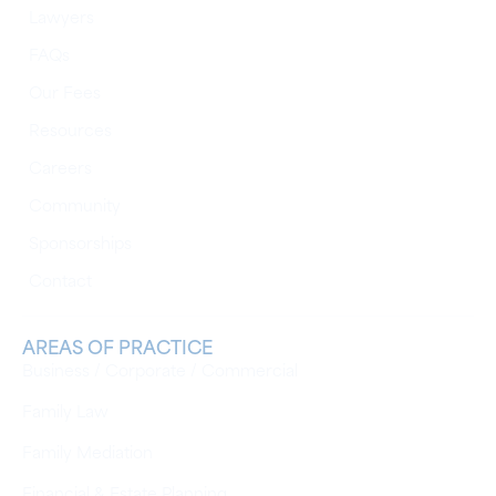
Lawyers
FAQs
Our Fees
Resources
Careers
Community
Sponsorships
Contact
AREAS OF PRACTICE
Business / Corporate / Commercial
Family Law
Family Mediation
Financial & Estate Planning